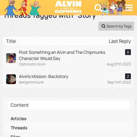
Alvin and the Chipmunks Fan Forum | Alvinnn.net
Threads Tagged with “Story”
Search by Tags
Title
Last Reply
Post Something an Alvin and The Chipmunks
8
Character Would Say
Optimistic Alvin
Aug 27th 2023
Alvin's Mission: Backstory
2
benjaminmunk
Sep 14th 2022
Content
Articles
Threads
Files