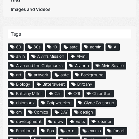
Images and Videos
Tags
80
80s
:D
aatc
admin
AI
alvin
Alvin's Mission
Alvin.
Alvin and the Chipmunks
Alvinnn
Alvin Seville
art
artwork
astc
Background
Biology
Bittersweet
Brittany
Brittany Miller
Car
CGI
Chipettes
chipmunk
Chipwrecked
Clyde Crashcup
cm
Comics
DAY
design
development
draw
Edits
Eleanor
Emotional
Eps
error
exams
fanart