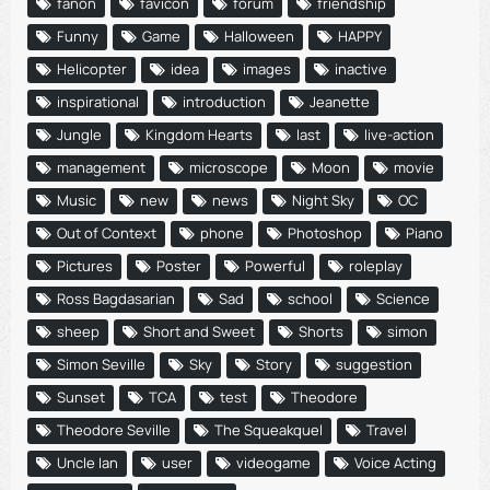
fanon
favicon
forum
friendship
Funny
Game
Halloween
HAPPY
Helicopter
idea
images
inactive
inspirational
introduction
Jeanette
Jungle
Kingdom Hearts
last
live-action
management
microscope
Moon
movie
Music
new
news
Night Sky
OC
Out of Context
phone
Photoshop
Piano
Pictures
Poster
Powerful
roleplay
Ross Bagdasarian
Sad
school
Science
sheep
Short and Sweet
Shorts
simon
Simon Seville
Sky
Story
suggestion
Sunset
TCA
test
Theodore
Theodore Seville
The Squeakquel
Travel
Uncle Ian
user
videogame
Voice Acting