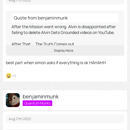
Aug 17th 2022
Quote from benjaminmunk
After the Mission went wrong. Alvin is disappointed after
failing to delete Alvin Gets Grounded videos on YouTube.
After That....The Truth Comes out.
Display More
Chipmunk Project 2018
best part when simon asks if everything is ok HAHAHH
1
External Content
youtu.be
Content embedded from external sources will not be
benjaminmunk
displayed without your consent.
Quantum Munks
Display all external content
Through the activation of external content, you agree that
Aug 17th 2022
personal data may be transferred to third party platforms. We
have provided more information on this in our privacy policy.