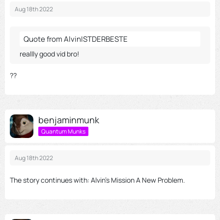
Aug 18th 2022
Quote from AlvinISTDERBESTE
reallly good vid bro!
??
benjaminmunk
Quantum Munks
Aug 18th 2022
The story continues with: Alvin's Mission A New Problem.