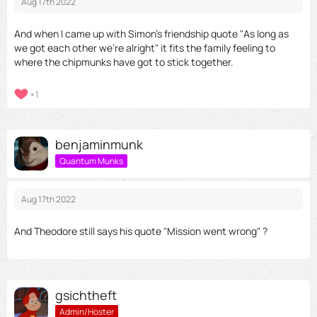
Aug 17th 2022
And when I came up with Simon's friendship quote "As long as
we got each other we're alright" it fits the family feeling to
where the chipmunks have got to stick together.
1
benjaminmunk
Quantum Munks
Aug 17th 2022
And Theodore still says his quote "Mission went wrong" ?
gsichtheft
Admin/Hoster