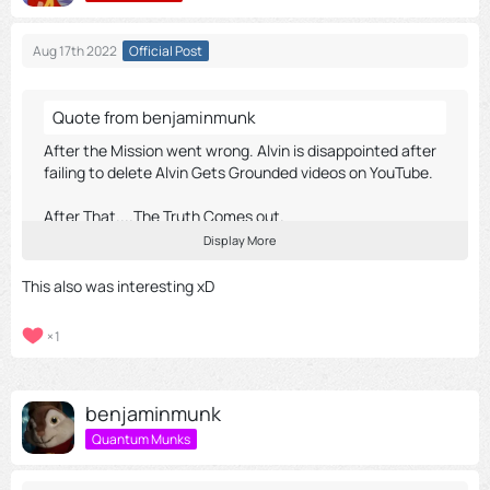
Aug 17th 2022
Official Post
Quote from benjaminmunk
After the Mission went wrong. Alvin is disappointed after
failing to delete Alvin Gets Grounded videos on YouTube.
After That....The Truth Comes out.
Display More
Chipmunk Project 2018
This also was interesting xD
1
External Content
youtu.be
Content embedded from external sources will not be
benjaminmunk
displayed without your consent.
Quantum Munks
Display all external content