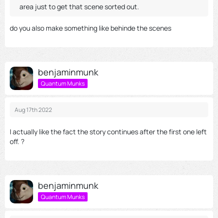
area just to get that scene sorted out.
do you also make something like behinde the scenes
benjaminmunk
Quantum Munks
Aug 17th 2022
I actually like the fact the story continues after the first one left
off. ?
benjaminmunk
Quantum Munks