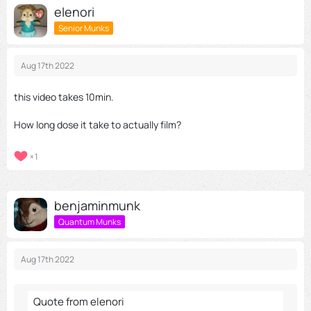
elenori
Senior Munks
Aug 17th 2022
this video takes 10min.
How long dose it take to actually film?
1
benjaminmunk
Quantum Munks
Aug 17th 2022
Quote from elenori