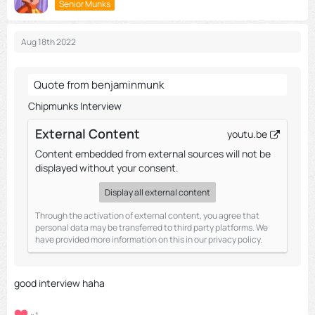
Senior Munks
Aug 18th 2022
Quote from benjaminmunk
Chipmunks Interview
External Content
youtu.be
Content embedded from external sources will not be
displayed without your consent.
Display all external content
Through the activation of external content, you agree that
personal data may be transferred to third party platforms. We
have provided more information on this in our privacy policy.
good interview haha