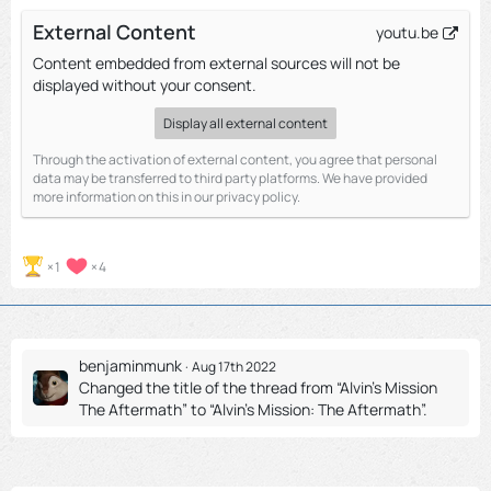
External Content
youtu.be
Content embedded from external sources will not be
displayed without your consent.
Display all external content
Through the activation of external content, you agree that personal
data may be transferred to third party platforms. We have provided
more information on this in our privacy policy.
1
4
benjaminmunk
Aug 17th 2022
Changed the title of the thread from “Alvin's Mission
The Aftermath” to “Alvin's Mission: The Aftermath”.