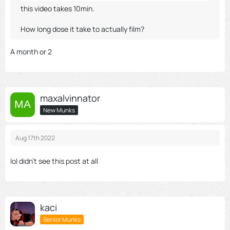
this video takes 10min.
How long dose it take to actually film?
A month or 2
maxalvinnator
New Munks
Aug 17th 2022
lol didn't see this post at all
kaci
Senior Munks