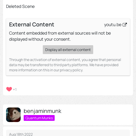
Deleted Scene
External Content
youtu.be
Content embedded from external sources will not be
displayed without your consent.
Display all external content
Through the activation of external content, you agree that personal
data may be transferred to third party platforms. We have provided
more information on this in our privacy policy.
1
benjaminmunk
Quantum Munks
Aug 18th 2022