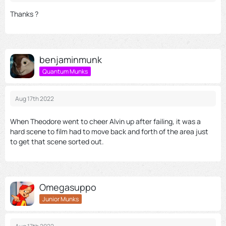
Thanks ?
benjaminmunk
Quantum Munks
Aug 17th 2022
When Theodore went to cheer Alvin up after failing, it was a
hard scene to film had to move back and forth of the area just
to get that scene sorted out.
Omegasuppo
Junior Munks