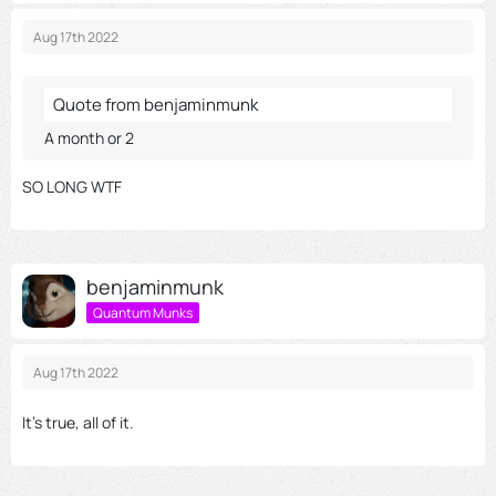
Aug 17th 2022
Quote from benjaminmunk
A month or 2
SO LONG WTF
benjaminmunk
Quantum Munks
Aug 17th 2022
It's true, all of it.