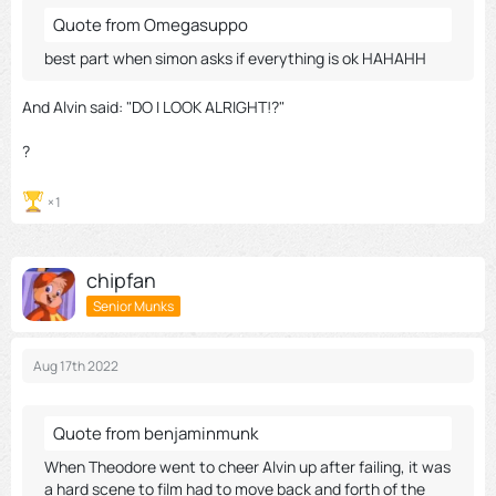
Quote from Omegasuppo
best part when simon asks if everything is ok HAHAHH
And Alvin said: "DO I LOOK ALRIGHT!?"
?
1
chipfan
Senior Munks
Aug 17th 2022
Quote from benjaminmunk
When Theodore went to cheer Alvin up after failing, it was
a hard scene to film had to move back and forth of the