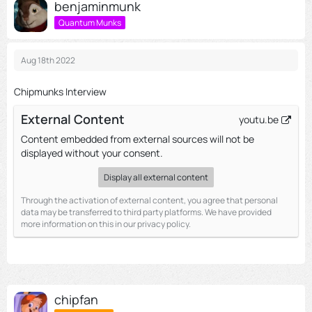
benjaminmunk
Quantum Munks
Aug 18th 2022
Chipmunks Interview
External Content
youtu.be
Content embedded from external sources will not be
displayed without your consent.
Display all external content
Through the activation of external content, you agree that personal
data may be transferred to third party platforms. We have provided
more information on this in our privacy policy.
chipfan