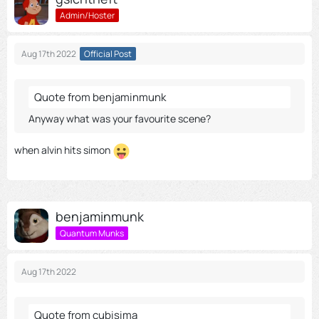
Admin/Hoster
Aug 17th 2022
Official Post
Quote from benjaminmunk
Anyway what was your favourite scene?
when alvin hits simon
benjaminmunk
Quantum Munks
Aug 17th 2022
Quote from cubisima