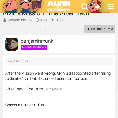
Videos and Audio Shorts
Alvin's Mission: The Aftermath
benjaminmunk
Aug 17th 2022
1st Official Post
benjaminmunk
Quantum Munks
Aug 17th 2022
After the Mission went wrong. Alvin is disappointed after failing
to delete Alvin Gets Grounded videos on YouTube.
After That....The Truth Comes out.
Chipmunk Project 2018