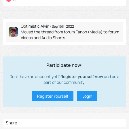
1
Optimistic Alvin
Sep 15th 2022
Moved the thread from forum
Fanon (Media)
to forum
Videos and Audio Shorts
.
Participate now!
Don’t have an account yet?
Register yourself now
and be a
part of our community!
Register Yourself
Login
Share