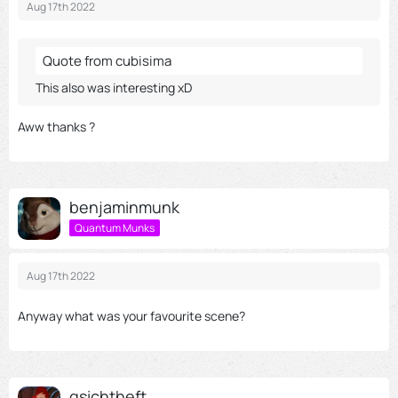
Through the activation of external content, you agree that
Aug 17th 2022
personal data may be transferred to third party platforms. We
have provided more information on this in our privacy policy.
Quote from cubisima
This also was interesting xD
Aww thanks ?
benjaminmunk
Quantum Munks
Aug 17th 2022
Anyway what was your favourite scene?
gsichtheft