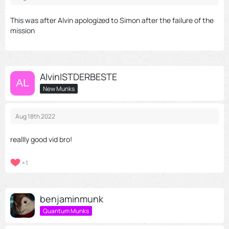
This was after Alvin apologized to Simon after the failure of the
mission
AlvinISTDERBESTE
New Munks
Aug 18th 2022
reallly good vid bro!
1
benjaminmunk
Quantum Munks