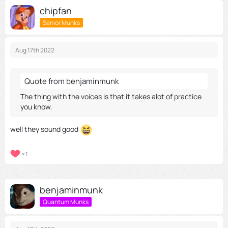
chipfan
Senior Munks
Aug 17th 2022
Quote from benjaminmunk
The thing with the voices is that it takes alot of practice
you know.
well they sound good
1
benjaminmunk
Quantum Munks