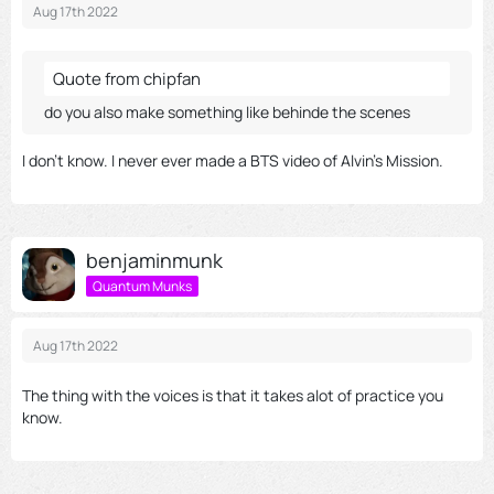
Aug 17th 2022
Quote from chipfan
do you also make something like behinde the scenes
I don't know. I never ever made a BTS video of Alvin's Mission.
benjaminmunk
Quantum Munks
Aug 17th 2022
The thing with the voices is that it takes alot of practice you
know.