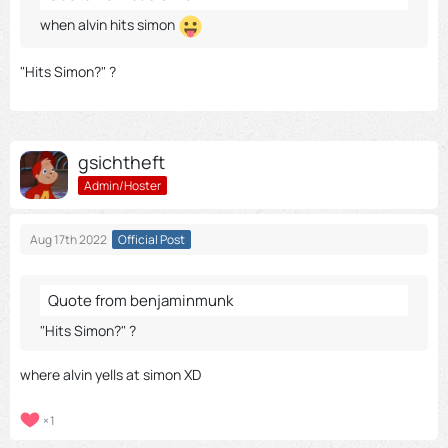
when alvin hits simon
"Hits Simon?" ?
gsichtheft
Admin/Hoster
Aug 17th 2022
Official Post
Quote from benjaminmunk
"Hits Simon?" ?
where alvin yells at simon XD
1