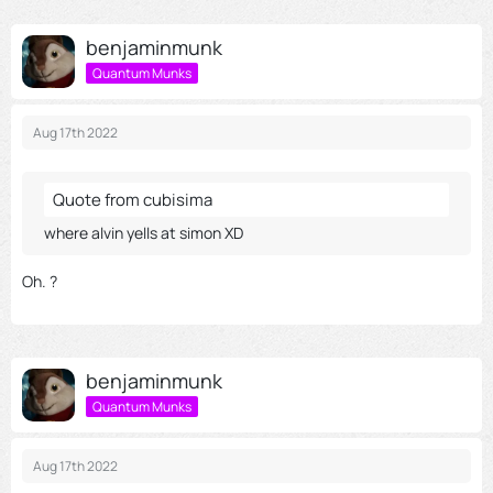
benjaminmunk
Quantum Munks
Aug 17th 2022
Quote from cubisima
where alvin yells at simon XD
Oh. ?
benjaminmunk
Quantum Munks
Aug 17th 2022