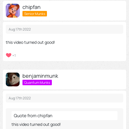
chipfan
Senior Munks
Aug 17th 2022
this video turned out good!
1
benjaminmunk
Quantum Munks
Aug 17th 2022
Quote from chipfan
this video turned out good!