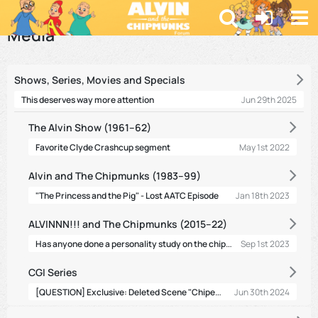
Forum
Media
Shows, Series, Movies and Specials
Jun 29th 2025
This deserves way more attention
The Alvin Show (1961–62)
May 1st 2022
Favorite Clyde Crashcup segment
Alvin and The Chipmunks (1983–99)
Jan 18th 2023
"The Princess and the Pig" - Lost AATC Episode
ALVINNN!!! and The Chipmunks (2015–22)
Has anyone done a personality study on the chipmunks?
Sep 1st 2023
CGI Series
[QUESTION] Exclusive: Deleted Scene "Chipettes Land"
Jun 30th 2024