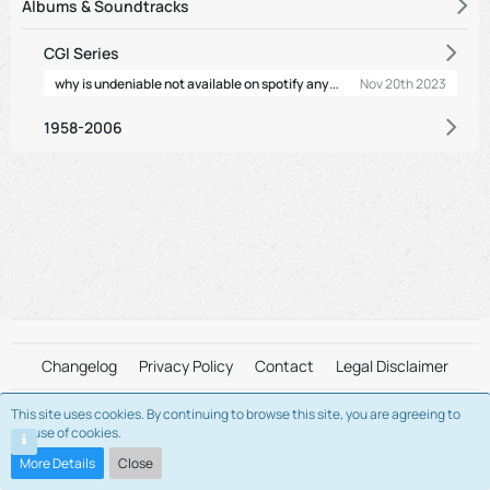
Albums & Soundtracks
CGI Series
why is undeniable not available on spotify anymore
Nov 20th 2023
1958-2006
Changelog
Privacy Policy
Contact
Legal Disclaimer
This site uses cookies. By continuing to browse this site, you are agreeing to
This is a fan-maintained server. We are not affiliated with "Alvin and The
our use of cookies.
Chipmunks" and/or "Bagdasarian Productions" in any way.
Please view the Legal Disclaimer for more information.
More Details
Close