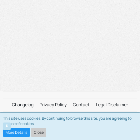
Changelog
Privacy Policy
Contact
Legal Disclaimer
This site uses cookies. By continuing to browse this site, you are agreeing to
This is a fan-maintained server. We are not affiliated with "Alvin and The
our use of cookies.
Chipmunks" and/or "Bagdasarian Productions" in any way.
Please view the Legal Disclaimer for more information.
More Details
Close