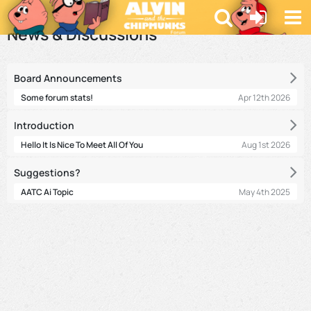
Forum
News & Discussions
Board Announcements
Apr 12th 2026
Some forum stats!
Introduction
Aug 1st 2026
Hello It Is Nice To Meet All Of You
Suggestions?
May 4th 2025
AATC Ai Topic